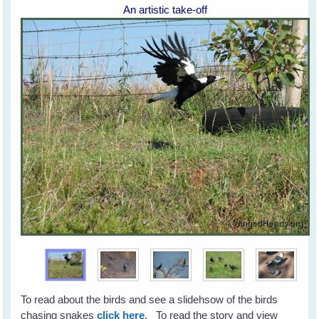
An artistic take-off
To read about the birds and see a slidehsow of the birds
chasing snakes
click here
. To read the story and view