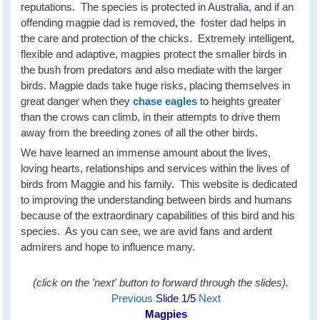
reputations. The species is protected in Australia, and if an
offending magpie dad is removed, the foster dad helps in
the care and protection of the chicks. Extremely intelligent,
flexible and adaptive, magpies protect the smaller birds in
the bush from predators and also mediate with the larger
birds. Magpie dads take huge risks, placing themselves in
great danger when they
chase eagles
to heights greater
than the crows can climb, in their attempts to drive them
away from the breeding zones of all the other birds.
We have learned an immense amount about the lives,
loving hearts, relationships and services within the lives of
birds from Maggie and his family. This website is dedicated
to improving the understanding between birds and humans
because of the extraordinary capabilities of this bird and his
species. As you can see, we are avid fans and ardent
admirers and hope to influence many.
(click on the 'next' button to forward through the slides).
Previous
Slide
1
/5
Next
Magpies