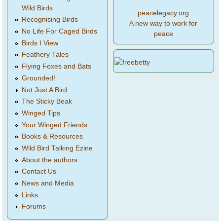
Wild Birds
peacelegacy.org
Recognising Birds
A new way to work for
No Life For Caged Birds
peace
Birds I View
Feathery Tales
Flying Foxes and Bats
Grounded!
Not Just A Bird...
The Sticky Beak
Winged Tips
Your Winged Friends
Books & Resources
Wild Bird Talking Ezine
About the authors
Contact Us
News and Media
Links
Forums