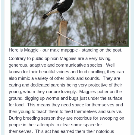
Here is Maggie - our male mapgpie - standing on the post.
Contrary to public opinion Magpies are a very loving,
generous, adaptive and communicative species. Well
known for their beautiful voices and loud carolling, they can
also mimic a variety of other birds and sounds. They are
caring and dedicated parents being very protective of their
young, whom they nurture lovingly. Magpies potter on the
ground, digging up worms and bugs just under the surface
for food. This means they need space for themselves and
their young to teach them to feed themselves and survive.
During breeding season they are notorious for swooping on
people in their attempts to clear some space for
themselves. This act has earned them their notorious