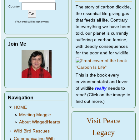
Country:
The story of carbon dioxide,
the essential life-giving gas
that feeds all life. Contrary
(Your email will be kept private)
to everything we have been
told, our planet is currently
suffering a carbon famine,
Join Me
with deadly consequences
for the poor and for wildlife.
This is the book every
environmentalist and lover
of wildlife
really
needs to
read! (Click on the image to
Navigation
find out more.)
HOME
Meeting Maggie
Visit Peace
About WingedHearts
Legacy
Wild Bird Rescues
Communicating With