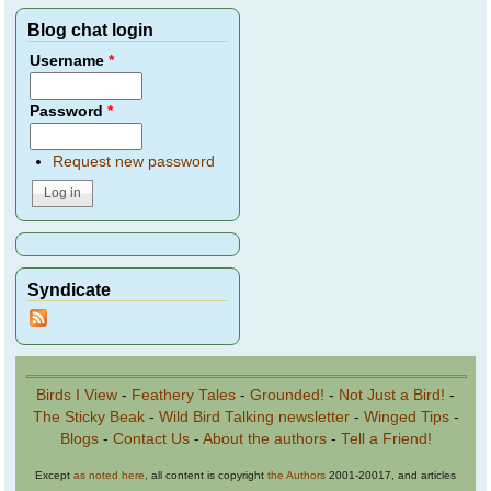
Blog chat login
Username
*
Password
*
Request new password
Syndicate
Birds I View
-
Feathery Tales
-
Grounded!
-
Not Just a Bird!
-
The Sticky Beak
-
Wild Bird Talking newsletter
-
Winged Tips
-
Blogs
-
Contact Us
-
About the authors
-
Tell a Friend!
Except
as noted here
, all content is copyright
the Authors
2001-20017, and articles