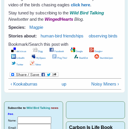
video of the birds chasing eagles
click here
.
Stay tuned by subscribing to the
Wild Bird Talking
Newlsetter
and the
WingedHearts
Blog.
Species:
Magpie
Stories about:
human-bird friendships
observing birds
Bookmark/Search this post with
del.icio.us
Digg
Facebook
Google
Google+
LinkedIn
MySpace
Ping This!
SlashDot
StumbleUpon
Twitter
Yahoo
‹ Kookaburras
up
Noisy Miners ›
Subscribe
to
Wild Bird Talking
news
free
.
Name:
Carbon Is Life Book
Email: