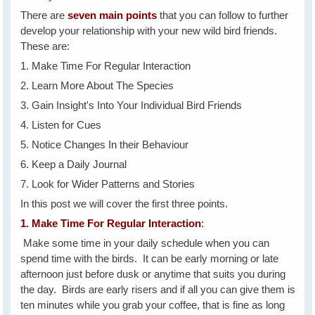
There are
seven main points
that you can follow to further
develop your relationship with your new wild bird friends.
These are:
1. Make Time For Regular Interaction
2. Learn More About The Species
3. Gain Insight's Into Your Individual Bird Friends
4. Listen for Cues
5. Notice Changes In their Behaviour
6. Keep a Daily Journal
7. Look for Wider Patterns and Stories
In this post we will cover the first three points.
1. Make Time For Regular Interaction
:
Make some time in your daily schedule when you can
spend time with the birds. It can be early morning or late
afternoon just before dusk or anytime that suits you during
the day. Birds are early risers and if all you can give them is
ten minutes while you grab your coffee, that is fine as long