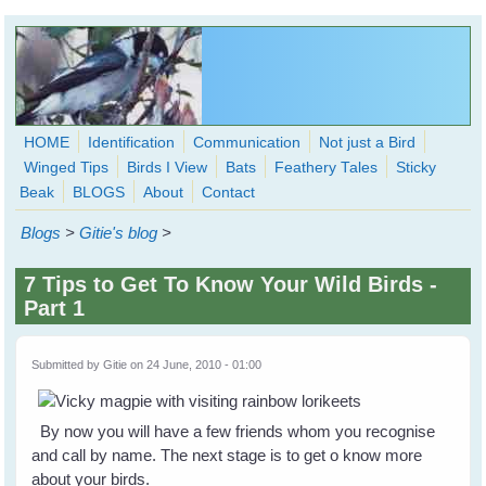
Skip to main content
HOME
Identification
Communication
Not just a Bird
Winged Tips
Birds I View
Bats
Feathery Tales
Sticky
WingedHearts.org
Beak
BLOGS
About
Contact
Wild Birds Families - More love than you thought possible
Blogs
>
Gitie's blog
>
Search
Search
7 Tips to Get To Know Your Wild Birds -
form
Part 1
Submitted by
Gitie
on 24 June, 2010 - 01:00
By now you will have a few friends whom you recognise
and call by name. The next stage is to get o know more
about your birds.