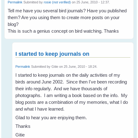
Permalink
Submitted by
rosie (not verified)
on 25 June, 2010 - 12:37.
Tell me have you several bird journals? Have you published
them? Are you using them to create more posts on your
blog?
This is such a genius concept on bird watching. Thanks
I started to keep journals on
Permalink
Submitted by
Gitie
on 25 June, 2010 - 18:24.
I started to keep journals on the daily activities of my
birds around June 2002. Since then I've been recording
their info regularly. And we have thousands of
photographs. I am writing a book based on the info. My
blog posts are a combination of my memories, what I do
and what I have learned.
Glad to hear you are enjoying them.
Thanks
Gitie