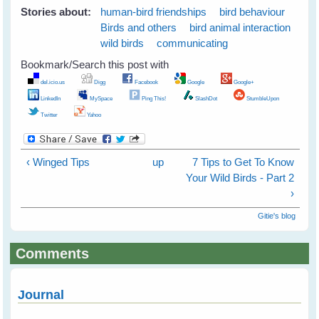
Stories about:
human-bird friendships
bird behaviour
Birds and others
bird animal interaction
wild birds
communicating
Bookmark/Search this post with
del.icio.us
Digg
Facebook
Google
Google+
LinkedIn
MySpace
Ping This!
SlashDot
StumbleUpon
Twitter
Yahoo
‹ Winged Tips
up
7 Tips to Get To Know
Your Wild Birds - Part 2
›
Gitie's blog
Comments
Journal