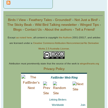
Birds I View
-
Feathery Tales
-
Grounded!
-
Not Just a Bird!
-
The Sticky Beak
-
Wild Bird Talking newsletter
-
Winged Tips
-
Blogs
-
Contact Us
-
About the authors
-
Tell a Friend!
Except
as noted here
, all content is copyright
the Authors
2001-20017, and articles
are licensed under a
Creative Commons Attribution-Noncommercial-No Derivative
Works 2.5 Australia License
.
Attribution must prominently state that the source of the work is
wingedhearts.org
Privacy Policy
FatBirder Web Ring
Linking Birders
Worldwide
Join