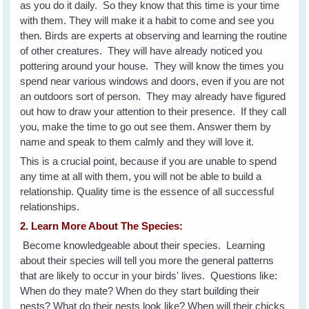
as you do it daily. So they know that this time is your time
with them. They will make it a habit to come and see you
then. Birds are experts at observing and learning the routine
of other creatures. They will have already noticed you
pottering around your house. They will know the times you
spend near various windows and doors, even if you are not
an outdoors sort of person. They may already have figured
out how to draw your attention to their presence. If they call
you, make the time to go out see them. Answer them by
name and speak to them calmly and they will love it.
This is a crucial point, because if you are unable to spend
any time at all with them, you will not be able to build a
relationship. Quality time is the essence of all successful
relationships.
2. Learn More About The Species:
Become knowledgeable about their species. Learning
about their species will tell you more the general patterns
that are likely to occur in your birds' lives. Questions like:
When do they mate? When do they start building their
nests? What do their nests look like? When will their chicks