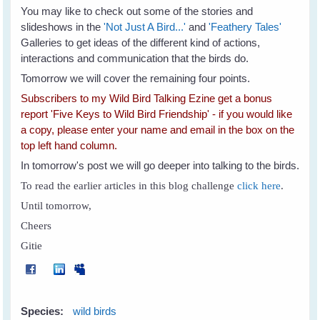
You may like to check out some of the stories and
slideshows in the
'Not Just A Bird...'
and
'Feathery Tales'
Galleries to get ideas of the different kind of actions,
interactions and communication that the birds do.
Tomorrow we will cover the remaining four points.
Subscribers to my Wild Bird Talking Ezine get a bonus
report 'Five Keys to Wild Bird Friendship' - if you would like
a copy, please enter your name and email in the box on the
top left hand column.
In tomorrow's post we will go deeper into talking to the birds.
To read the earlier articles in this blog challenge
click here
.
Until tomorrow,
Cheers
Gitie
Species:
wild birds