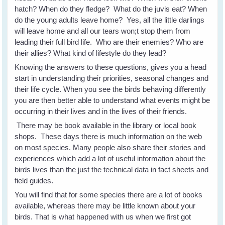
hatch? When do they fledge? What do the juvis eat? When
do the young adults leave home? Yes, all the little darlings
will leave home and all our tears won;t stop them from
leading their full bird life. Who are their enemies? Who are
their allies? What kind of lifestyle do they lead?
Knowing the answers to these questions, gives you a head
start in understanding their priorities, seasonal changes and
their life cycle. When you see the birds behaving differently
you are then better able to understand what events might be
occurring in their lives and in the lives of their friends.
There may be book available in the library or local book
shops. These days there is much information on the web
on most species. Many people also share their stories and
experiences which add a lot of useful information about the
birds lives than the just the technical data in fact sheets and
field guides.
You will find that for some species there are a lot of books
available, whereas there may be little known about your
birds. That is what happened with us when we first got