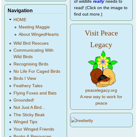
of wildlife
really
needs to
read! (Click on the image to
Navigation
find out more.)
HOME
Meeting Maggie
Visit Peace
About WingedHearts
Legacy
Wild Bird Rescues
Communicating With
Wild Birds
Recognising Birds
No Life For Caged Birds
Birds I View
Feathery Tales
peacelegacy.org
Flying Foxes and Bats
A new way to work for
Grounded!
peace
Not Just A Bird...
The Sticky Beak
Winged Tips
Your Winged Friends
Books & Resources