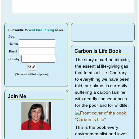
Subscribe
to
Wild Bird Talking
news
free
.
Name:
Carbon Is Life Book
Email:
Country:
The story of carbon dioxide,
the essential life-giving gas
that feeds all life. Contrary
(Your email will be kept private)
to everything we have been
told, our planet is currently
suffering a carbon famine,
Join Me
with deadly consequences
for the poor and for wildlife.
This is the book every
environmentalist and lover