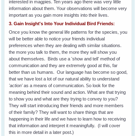
interested in magpies. Ten years ago there was very little
information about them. Your observations will become very
important as you gain more insights into their lives.
3. Gain Insight's Into Your Individual Bird Friends:
Once you know the general life patterns for the species, you
will be better able to notice your friends individual
preferences when they are dealing with similar situations.
the more you talk to them, the more they will show you
about themselves. Birds use a 'show and tell' method of
communication and they are extremely good at this, far
better than us humans. Our language has become so good,
that we have lost a lot of our natural ability to understand
'action'
as a means of communication. So look for the
meaning behind their sound and action. What are that trying
to show you and what are they trying to convey to you?
They will start introducing their friends and more members
of their family? They will want to share things that are
happening in their life and we have to learn how to receiving
that information and interpret it meaningfully. (I will cover
this in more detail in a later post.)