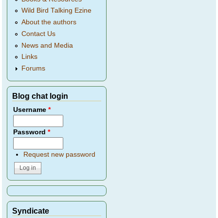
Wild Bird Talking Ezine
About the authors
Contact Us
News and Media
Links
Forums
Blog chat login
Username
*
Password
*
Request new password
Syndicate