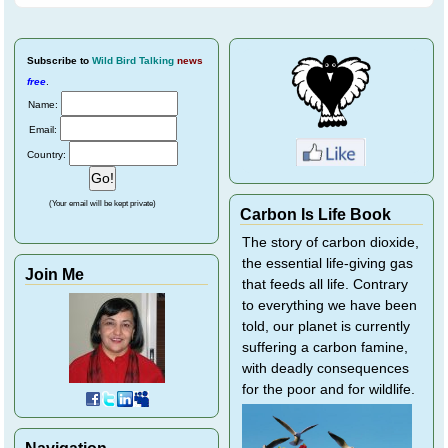
Subscribe
to
Wild Bird Talking
news
free
.
Name:
Email:
Country:
(Your email will be kept private)
Carbon Is Life Book
The story of carbon dioxide,
the essential life-giving gas
Join Me
that feeds all life. Contrary
to everything we have been
told, our planet is currently
suffering a carbon famine,
with deadly consequences
for the poor and for wildlife.