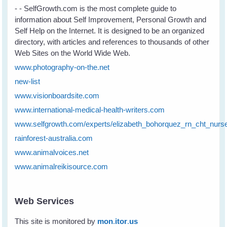
- - SelfGrowth.com is the most complete guide to
information about Self Improvement, Personal Growth and
Self Help on the Internet. It is designed to be an organized
directory, with articles and references to thousands of other
Web Sites on the World Wide Web.
www.photography-on-the.net
new-list
www.visionboardsite.com
www.international-medical-health-writers.com
www.selfgrowth.com/experts/elizabeth_bohorquez_rn_cht_nurs
rainforest-australia.com
www.animalvoices.net
www.animalreikisource.com
Web Services
This site is monitored by
mon
.
itor
.
us