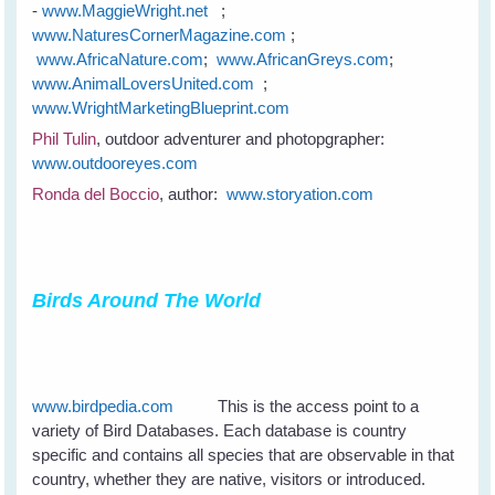
-
www.MaggieWright.net
;
www.NaturesCornerMagazine.com
;
www.AfricaNature.com
;
www.AfricanGreys.com
;
www.AnimalLoversUnited.com
;
www.WrightMarketingBlueprint.com
Phil Tulin
, outdoor adventurer and photopgrapher:
www.outdooreyes.com
Ronda del Boccio
, author:
www.storyation.com
Birds Around The World
www.birdpedia.com
This is the access point to a
variety of Bird Databases. Each database is country
specific and contains all species that are observable in that
country, whether they are native, visitors or introduced.