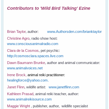
Contributors to 'Wild Bird Talking' Ezine
Brian Taylor
, author:
www.Authorsden.com/brianktaylor
Christine Agro
, radio show host:
www.consciousanimalradio.com
Clara de la Cosmos
, pet psychic:
http://cosmosclara.spaces.live.com
Dawn Baumann Brunke
, author and animal communicator:
www.animalvoices.net
Irene Brock,
animal reiki practitioner:
healingforce@yahoo.com.
Janet Flinn
, wildife artist:
www.janetflinn.com
Kathleen Prasad
, animal reiki teacher, author:
www.animalreikisource.com
Maggie Wright
, publisher, author, wildlife specialist