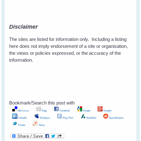
Disclaimer
The sites are listed for information only. Including a listing
here does not imply endorsement of a site or organisation,
the views or policies expressed, or the accuracy of the
information.
Bookmark/Search this post with
del.icio.us
Digg
Facebook
Google
Google+
LinkedIn
MySpace
Ping This!
SlashDot
StumbleUpon
Twitter
Yahoo