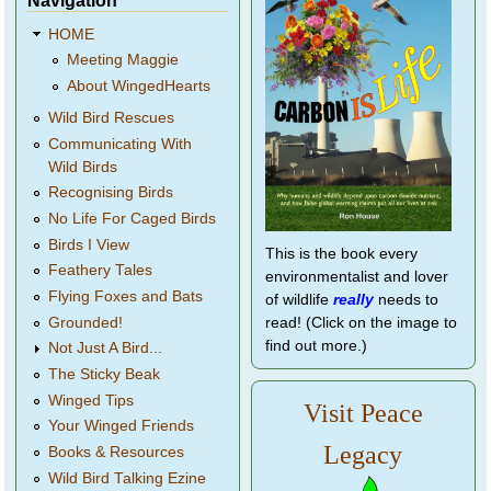
Navigation
HOME
Meeting Maggie
About WingedHearts
Wild Bird Rescues
Communicating With
Wild Birds
Recognising Birds
No Life For Caged Birds
Birds I View
This is the book every
Feathery Tales
environmentalist and lover
Flying Foxes and Bats
of wildlife
really
needs to
Grounded!
read! (Click on the image to
find out more.)
Not Just A Bird...
The Sticky Beak
Winged Tips
Visit Peace
Your Winged Friends
Legacy
Books & Resources
Wild Bird Talking Ezine