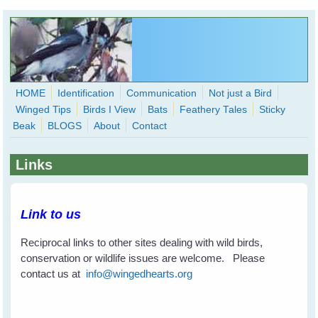
Skip to main content
HOME
Identification
Communication
Not just a Bird
Winged Tips
Birds I View
Bats
Feathery Tales
Sticky
WingedHearts.org
Beak
BLOGS
About
Contact
Wild Birds Families - More love than you thought possible
Links
Search
Search
form
Link to us
Reciprocal links to other sites dealing with wild birds,
conservation or wildlife issues are welcome. Please
contact us at
info@wingedhearts.org