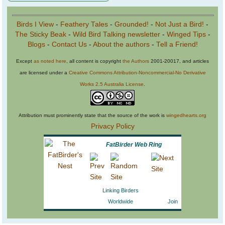
Birds I View
-
Feathery Tales
-
Grounded!
-
Not Just a Bird!
-
The Sticky Beak
-
Wild Bird Talking newsletter
-
Winged Tips
-
Blogs
-
Contact Us
-
About the authors
-
Tell a Friend!
Except
as noted here
, all content is copyright
the Authors
2001-20017, and articles
are licensed under a
Creative Commons Attribution-Noncommercial-No Derivative
Works 2.5 Australia License
.
Attribution must prominently state that the source of the work is
wingedhearts.org
Privacy Policy
FatBirder Web Ring
Linking Birders
Worldwide
Join