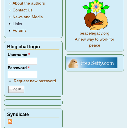
About the authors
Contact Us
News and Media
Links
Forums
peacelegacy.org
A new way to work for
peace
Blog chat login
Username
*
Password
*
Request new password
Syndicate