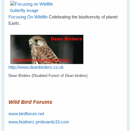
Focusing On Wildlife
Celebrating the biodiversity of planet
Earth.
http://www.deanbirders.co.uk
Dean Birders (Disabled Forest of Dean birders)
Wild Bird Forums
www.birdforum.net
www.featherz.proboards33.com