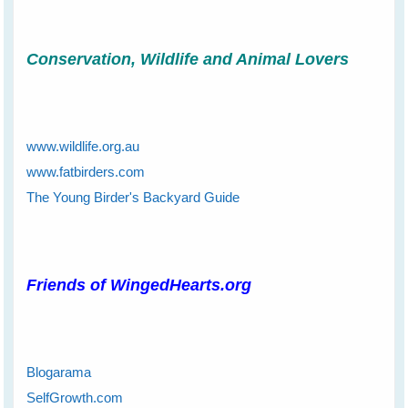
Conservation, Wildlife and Animal Lovers
www.wildlife.org.au
www.fatbirders.com
The Young Birder's Backyard Guide
Friends of WingedHearts.org
Blogarama
SelfGrowth.com