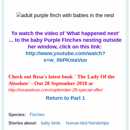
To watch the video of 'What happened next'
... to the baby Purple Finches nesting outside
her window, click on this link:
http://www.youtube.com/watch?
v=w_0bPKmaVuo
Check out Resa's latest book ' The Lady Of the
Absolute' - Out 28 September 2010 at
http://resanelson.com/september-28-special-offer/
Return to Part 1
Species:
Finches
Stories about:
baby birds
human-bird friendships