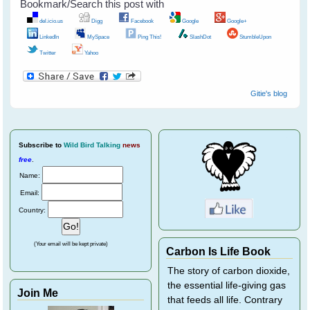
Bookmark/Search this post with
del.icio.us
Digg
Facebook
Google
Google+
LinkedIn
MySpace
Ping This!
SlashDot
StumbleUpon
Twitter
Yahoo
Gitie's blog
Subscribe
to
Wild Bird Talking
news
free
.
Name:
Email:
Country:
(Your email will be kept private)
Carbon Is Life Book
The story of carbon dioxide,
the essential life-giving gas
Join Me
that feeds all life. Contrary