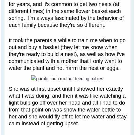
for years, and it's common to get two nests (at
different times) in the same flower basket each
spring. I'm always fascinated by the behavior of
each family because they're so different.
It took the parents a while to train me when to go
out and buy a basket (they let me know when
they're ready to build a nest), as well as how I've
communicated with a mother that I only want to
water the plant and not harm the nest or eggs.
She was at first upset until I showed her exactly
what I was doing, and then it was like watching a
light bulb go off over her head and all I had to do
from that point on was show the water bottle to
her and she would fly off to let me water and stay
calm instead of getting upset.