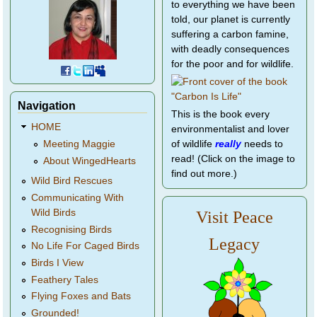
to everything we have been
told, our planet is currently
suffering a carbon famine,
with deadly consequences
for the poor and for wildlife.
Navigation
This is the book every
HOME
environmentalist and lover
of wildlife
really
needs to
Meeting Maggie
read! (Click on the image to
About WingedHearts
find out more.)
Wild Bird Rescues
Communicating With
Wild Birds
Visit Peace
Recognising Birds
Legacy
No Life For Caged Birds
Birds I View
Feathery Tales
Flying Foxes and Bats
Grounded!