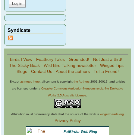
Syndicate
Birds I View
-
Feathery Tales
-
Grounded!
-
Not Just a Bird!
-
The Sticky Beak
-
Wild Bird Talking newsletter
-
Winged Tips
-
Blogs
-
Contact Us
-
About the authors
-
Tell a Friend!
Except
as noted here
, all content is copyright
the Authors
2001-20017, and articles
are licensed under a
Creative Commons Attribution-Noncommercial-No Derivative
Works 2.5 Australia License
.
Attribution must prominently state that the source of the work is
wingedhearts.org
Privacy Policy
FatBirder Web Ring