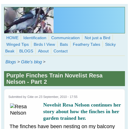
Skip to main content
HOME
Identification
Communication
Not just a Bird
Winged Tips
Birds I View
Bats
Feathery Tales
Sticky
WingedHearts.org
Beak
BLOGS
About
Contact
Wild Birds Families - More love than you thought possible
Blogs
>
Gitie's blog
>
Search
Search
Purple Finches Train Novelist Resa
form
Nelson - Part 2
Submitted by
Gitie
on 23 September, 2010 - 17:55
Novelsit Resa Nelson continues her
story about how the finches in her
garden trained her.
The finches have been nesting on my balcony