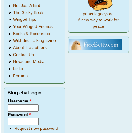
Not Just A Bird...
The Sticky Beak
peacelegacy.org
Winged Tips
A new way to work for
peace
Your Winged Friends
Books & Resources
Wild Bird Talking Ezine
About the authors
Contact Us
News and Media
Links
Forums
Blog chat login
Username
*
Password
*
Request new password