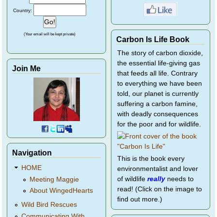
Country:
(Your email will be kept private)
Carbon Is Life Book
The story of carbon dioxide,
the essential life-giving gas
Join Me
that feeds all life. Contrary
to everything we have been
told, our planet is currently
suffering a carbon famine,
with deadly consequences
for the poor and for wildlife.
Navigation
This is the book every
HOME
environmentalist and lover
of wildlife
really
needs to
Meeting Maggie
read! (Click on the image to
About WingedHearts
find out more.)
Wild Bird Rescues
Communicating With