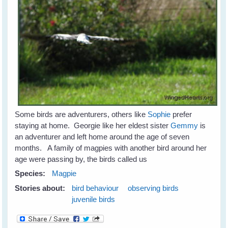
Some birds are adventurers, others like
Sophie
prefer
staying at home. Georgie like her eldest sister
Gemmy
is
an adventurer and left home around the age of seven
months. A family of magpies with another bird around her
age were passing by, the birds called us
Species:
Magpie
Stories about:
bird behaviour
observing birds
juvenile birds