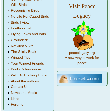
Wild Birds
Visit Peace
Recognising Birds
Legacy
No Life For Caged Birds
Birds I View
Feathery Tales
Flying Foxes and Bats
Grounded!
Not Just A Bird...
The Sticky Beak
peacelegacy.org
Winged Tips
A new way to work for
peace
Your Winged Friends
Books & Resources
Wild Bird Talking Ezine
About the authors
Contact Us
News and Media
Links
Forums