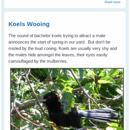
about
Read more
Advent
Georg
Magpi
Leave
Koels Wooing
Home
The sound of bachelor koels trying to attract a mate
announces the start of spring in our yard. But don't be
misled by the loud cooing. Koels are usually very shy and
the males hide amongst the leaves, their eyes easily
camouflaged by the mulberries.