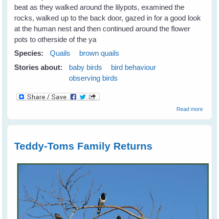
beat as they walked around the lilypots, examined the
rocks, walked up to the back door, gazed in for a good look
at the human nest and then continued around the flower
pots to otherside of the ya
Species:
Quails
brown quails
Stories about:
baby birds
bird behaviour
observing birds
about
Read more
Quails
Teddy-Toms Family Returns