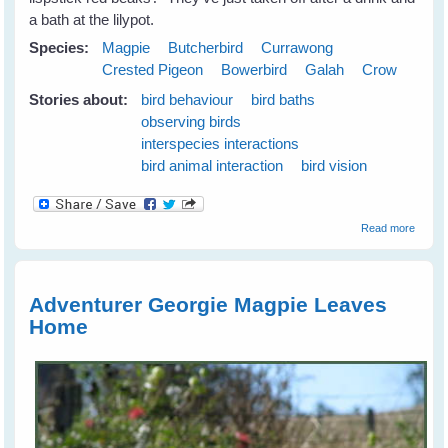
a bath at the lilypot.
Species:
Magpie
Butcherbird
Currawong
Crested Pigeon
Bowerbird
Galah
Crow
Stories about:
bird behaviour
bird baths
observing birds
interspecies interactions
bird animal interaction
bird vision
about
Read more
Emerg
Plans 
the N
Season
Adventurer Georgie Magpie Leaves
June
Home
2009