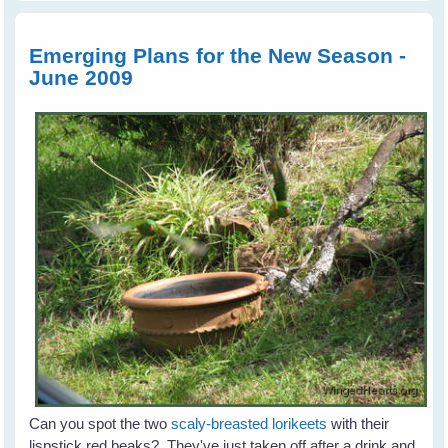
Toms
Family
Retur
Emerging Plans for the New Season -
June 2009
Can you spot the two
scaly-breasted lorikeets
with their
lispstick red beaks? They've just taken off after a drink and