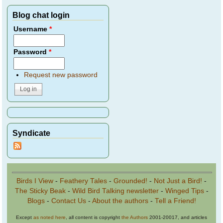
Blog chat login
Username
*
Password
*
Request new password
Syndicate
Birds I View
-
Feathery Tales
-
Grounded!
-
Not Just a Bird!
-
The Sticky Beak
-
Wild Bird Talking newsletter
-
Winged Tips
-
Blogs
-
Contact Us
-
About the authors
-
Tell a Friend!
Except
as noted here
, all content is copyright
the Authors
2001-20017, and articles