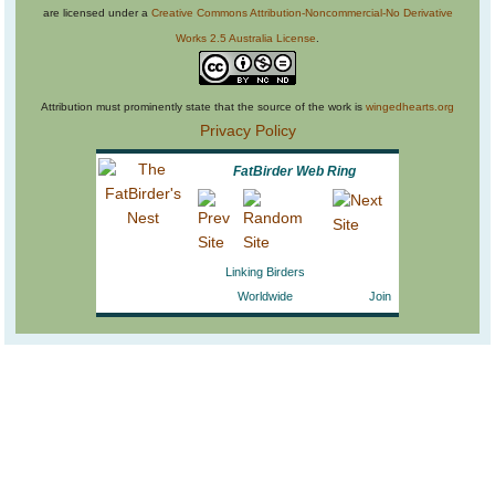
are licensed under a
Creative Commons Attribution-Noncommercial-No Derivative
Works 2.5 Australia License
.
Attribution must prominently state that the source of the work is
wingedhearts.org
Privacy Policy
FatBirder Web Ring
Linking Birders
Worldwide
Join