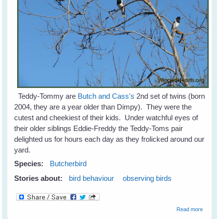
Teddy-Tommy are
Butch and Cass's
2nd set of twins (born
2004, they are a year older than Dimpy). They were the
cutest and cheekiest of their kids. Under watchful eyes of
their older siblings Eddie-Freddy the Teddy-Toms pair
delighted us for hours each day as they frolicked around our
yard.
Species:
Butcherbird
Stories about:
bird behaviour
observing birds
about
Read more
Teddy