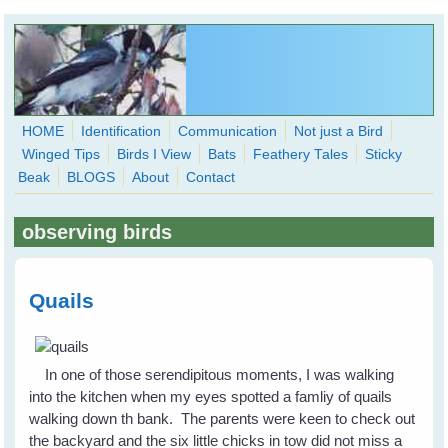
Skip to main content
HOME
Identification
Communication
Not just a Bird
Winged Tips
Birds I View
Bats
Feathery Tales
Sticky
WingedHearts.org
Beak
BLOGS
About
Contact
Wild Birds Families - More love than you thought possible
observing birds
Search
Search
form
Quails
In one of those serendipitous moments, I was walking
into the kitchen when my eyes spotted a famliy of quails
walking down th bank. The parents were keen to check out
the backyard and the six little chicks in tow did not miss a