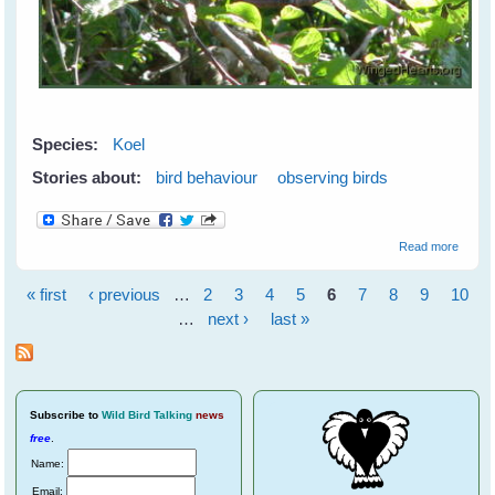
Species:
Koel
Stories about:
bird behaviour
observing birds
about
Read more
Koels
Wooin
« first
‹ previous
…
2
3
4
5
6
7
8
9
10
Pages
…
next ›
last »
Subscribe
to
Wild Bird Talking
news
free
.
Name:
Email: