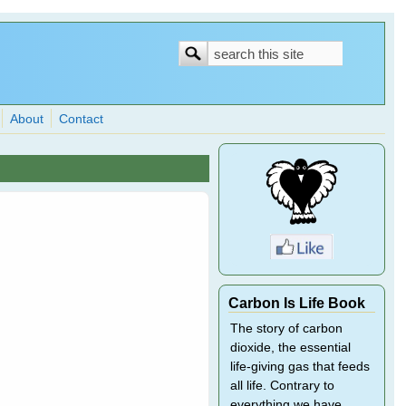
Search
Search
form
About
Contact
Carbon Is Life Book
The story of carbon
dioxide, the essential
life-giving gas that feeds
all life. Contrary to
everything we have