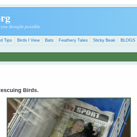
org
 you thought possible
d Tips
Birds I View
Bats
Feathery Tales
Sticky Beak
BLOGS
 Rescuing Birds.