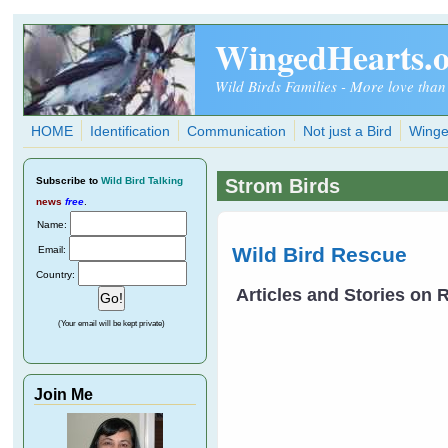
Skip to main content
WingedHearts.
Wild Birds Families - More love than
HOME
Identification
Communication
Not just a Bird
Winge
Subscribe
to
Wild Bird Talking
Strom Birds
news
free
.
Name:
Wild Bird Rescue
Email:
Country:
Articles and Stories on
(Your email will be kept private)
Join Me