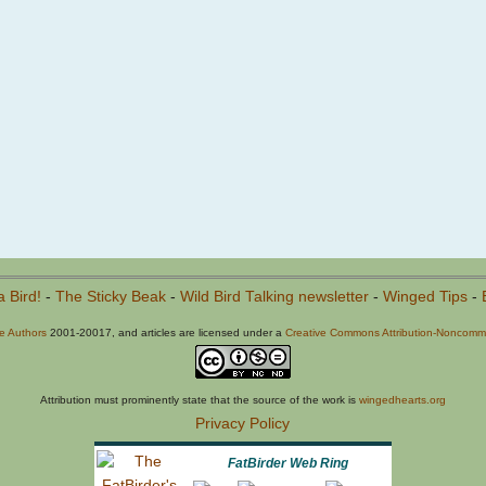
a Bird!
-
The Sticky Beak
-
Wild Bird Talking newsletter
-
Winged Tips
-
he Authors
2001-20017, and articles are licensed under a
Creative Commons Attribution-Noncommer
Attribution must prominently state that the source of the work is
wingedhearts.org
Privacy Policy
FatBirder Web Ring