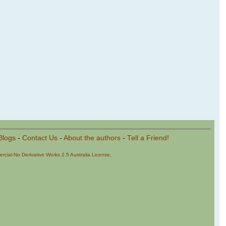
Blogs
-
Contact Us
-
About the authors
-
Tell a Friend!
cial-No Derivative Works 2.5 Australia License
.