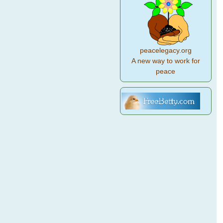
peacelegacy.org
A new way to work for
peace