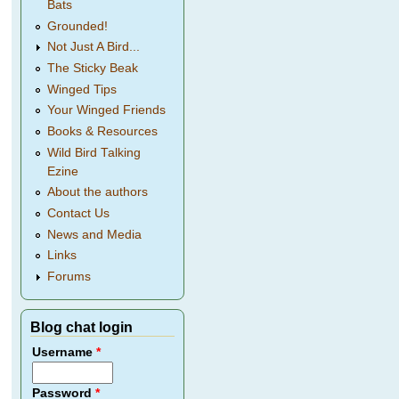
Bats
Grounded!
Not Just A Bird...
The Sticky Beak
Winged Tips
Your Winged Friends
Books & Resources
Wild Bird Talking
Ezine
About the authors
Contact Us
News and Media
Links
Forums
Blog chat login
Username
*
Password
*