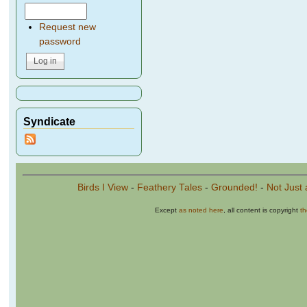
Request new
password
Syndicate
Birds I View
-
Feathery Tales
-
Grounded!
-
Not Just 
Except
as noted here
, all content is copyright
t