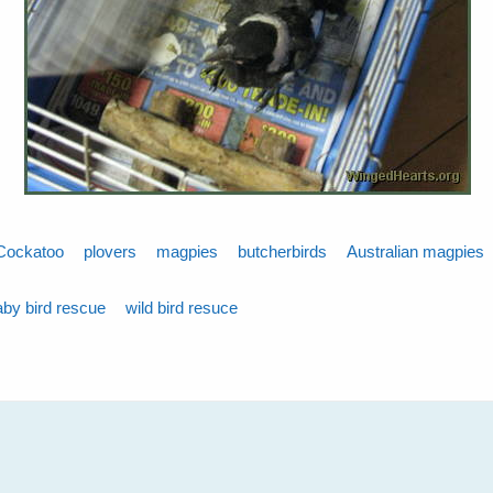
Cockatoo
plovers
magpies
butcherbirds
Australian magpies
aby bird rescue
wild bird resuce