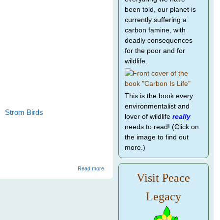
been told, our planet is
currently suffering a
carbon famine, with
deadly consequences
for the poor and for
wildlife.
This is the book every
environmentalist and
Strom Birds
lover of wildlife
really
needs to read! (Click on
the image to find out
more.)
about Wild Bird Rescue
Read more
Visit Peace
Legacy