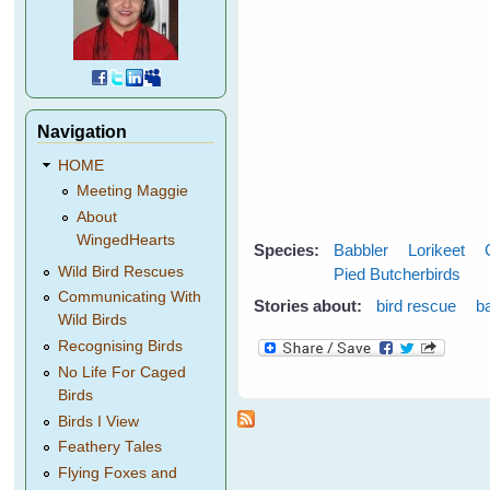
Navigation
HOME
Meeting Maggie
About
WingedHearts
Species:
Babbler
Lorikeet
Wild Bird Rescues
Pied Butcherbirds
Communicating With
Stories about:
bird rescue
b
Wild Birds
Recognising Birds
No Life For Caged
Birds
Birds I View
Feathery Tales
Flying Foxes and