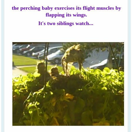
the perching baby exercises its flight muscles by
flapping its wings.
It's two siblings watch...