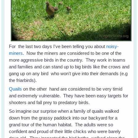
For the last two days I've been telling you about
noisy-
miners
. Now the miners are considered to be one of the
more aggressive birds in the country. They work in teams
and families and can stand up to big birds like the crows and
gang up on any bird who won't give into their demands (e.g
the friarbirds).
Quails
on the other hand are considered to be very timid
and extremely vulnerable. They have been easy targets for
shooters and fall prey to predatory birds.
So imagine our surprise when a family of quails walked
down from the grassy paddock into our backyard for a
grand tour of the human habitat. The adults were so
confident and proud of their little chicks who were barely