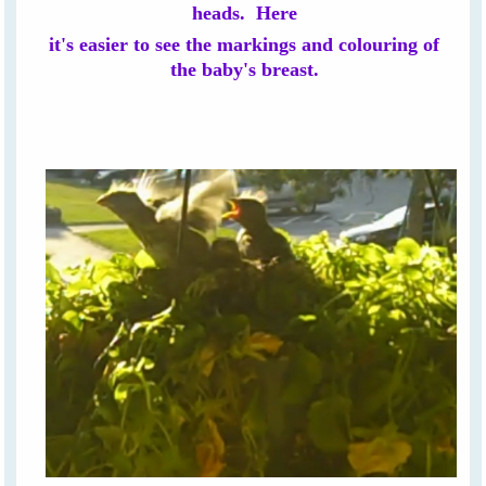
heads. Here
it's easier to see the markings and colouring of
the baby's breast.