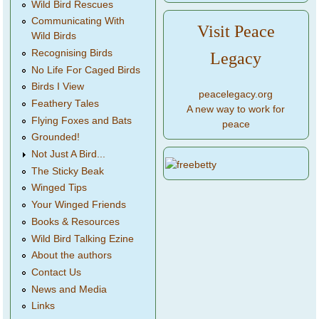
Wild Bird Rescues
Communicating With
Visit Peace
Wild Birds
Recognising Birds
Legacy
No Life For Caged Birds
Birds I View
peacelegacy.org
Feathery Tales
A new way to work for
Flying Foxes and Bats
peace
Grounded!
Not Just A Bird...
The Sticky Beak
Winged Tips
Your Winged Friends
Books & Resources
Wild Bird Talking Ezine
About the authors
Contact Us
News and Media
Links