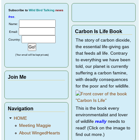
Subscribe
to
Wild Bird Talking
news
free
.
Name:
Carbon Is Life Book
Email:
Country:
The story of carbon dioxide,
the essential life-giving gas
that feeds all life. Contrary
(Your email will be kept private)
to everything we have been
told, our planet is currently
suffering a carbon famine,
Join Me
with deadly consequences
for the poor and for wildlife.
Navigation
This is the book every
environmentalist and lover
HOME
of wildlife
really
needs to
Meeting Maggie
read! (Click on the image to
About WingedHearts
find out more.)