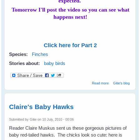
expected.
Tomorrow I'll post the video so you can see what
happens next!
Click here for Part 2
Species:
Finches
Stories about:
baby birds
about Novelist
Read more
Gitie's blog
Resa Nelson's
Baby Purple
Finches - Part 1
Claire's Baby Hawks
Submitted by
Gitie
on 10 July, 2010 - 00:06
Reader Claire Muskus sent us these gorgeous pictures of
baby red-talied hawks. The chicks look so cute: here is