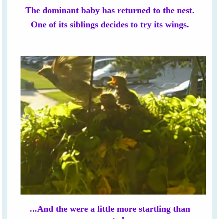
The dominant baby has returned to the nest.
One of its siblings decides to try its wings.
...And the were a little more startling than