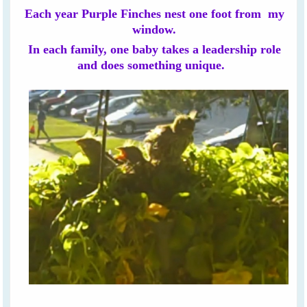
Each year Purple Finches nest one foot from my
window.
In each family, one baby takes a leadership role
and does something unique.