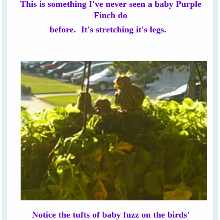
This is something I've never seen a baby Purple
Finch do
before. It's stretching it's legs.
Notice the tufts of baby fuzz on the birds'