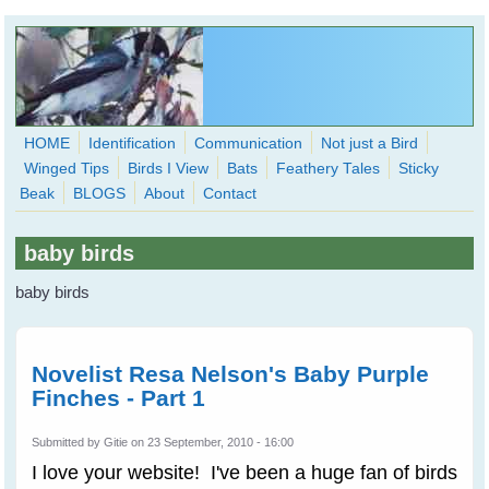
Skip to main content
HOME
Identification
Communication
Not just a Bird
Winged Tips
Birds I View
Bats
Feathery Tales
Sticky
WingedHearts.org
Beak
BLOGS
About
Contact
Wild Birds Families - More love than you thought possible
baby birds
Search
Search
baby birds
form
Novelist Resa Nelson's Baby Purple
Finches - Part 1
Submitted by
Gitie
on 23 September, 2010 - 16:00
I love your website! I've been a huge fan of birds