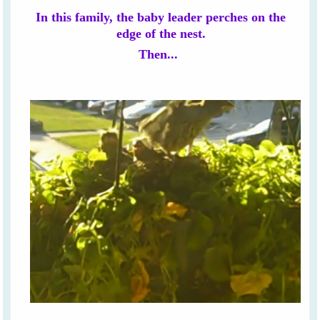
In this family, the baby leader perches on the
edge of the nest.
Then...