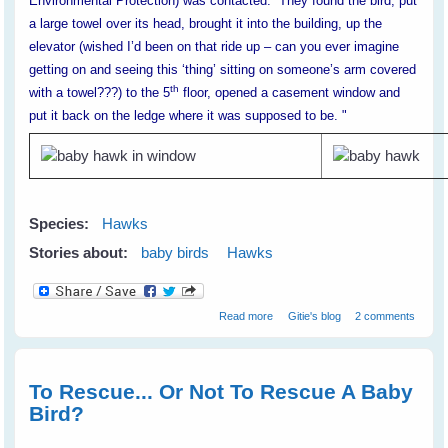
Environmental Protection) was contacted. They found the bird, put
a large towel over its head, brought it into the building, up the
elevator (wished I’d been on that ride up – can you ever imagine
getting on and seeing this ‘thing’ sitting on someone’s arm covered
th
with a towel???) to the 5
floor, opened a casement window and
put it back on the ledge where it was supposed to be. "
Species:
Hawks
Stories about:
baby birds
Hawks
about Claire's Baby Hawks
Read more
Gitie's blog
2 comments
To Rescue... Or Not To Rescue A Baby
Bird?