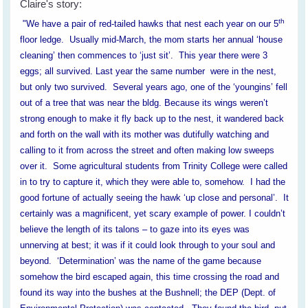
Claire's story:
th
"We have a pair of red-tailed hawks that nest each year on our 5
floor ledge. Usually mid-March, the mom starts her annual ‘house
cleaning’ then commences to ‘just sit’. This year there were 3
eggs; all survived. Last year the same number were in the nest,
but only two survived. Several years ago, one of the ‘youngins’ fell
out of a tree that was near the bldg. Because its wings weren’t
strong enough to make it fly back up to the nest, it wandered back
and forth on the wall with its mother was dutifully watching and
calling to it from across the street and often making low sweeps
over it. Some agricultural students from Trinity College were called
in to try to capture it, which they were able to, somehow. I had the
good fortune of actually seeing the hawk ‘up close and personal’. It
certainly was a magnificent, yet scary example of power. I couldn’t
believe the length of its talons – to gaze into its eyes was
unnerving at best; it was if it could look through to your soul and
beyond. ‘Determination’ was the name of the game because
somehow the bird escaped again, this time crossing the road and
found its way into the bushes at the Bushnell; the DEP (Dept. of