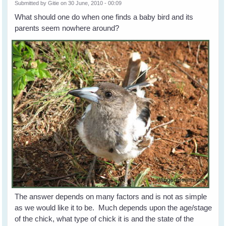
Submitted by
Gitie
on 30 June, 2010 - 00:09
What should one do when one finds a baby bird and its
parents seem nowhere around?
The answer depends on many factors and is not as simple
as we would like it to be. Much depends upon the age/stage
of the chick, what type of chick it is and the state of the