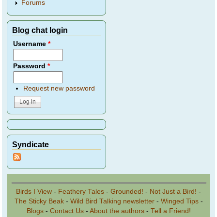
Forums
Blog chat login
Username
*
Password
*
Request new password
Syndicate
Birds I View
-
Feathery Tales
-
Grounded!
-
Not Just a Bird!
-
The Sticky Beak
-
Wild Bird Talking newsletter
-
Winged Tips
-
Blogs
-
Contact Us
-
About the authors
-
Tell a Friend!