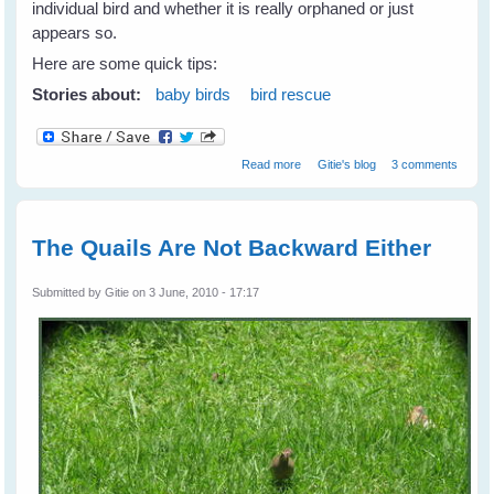
individual bird and whether it is really orphaned or just
appears so.
Here are some quick tips:
Stories about:
baby birds
bird rescue
about To Rescue... Or Not To
Read more
Gitie's blog
3 comments
Rescue A Baby Bird?
The Quails Are Not Backward Either
Submitted by
Gitie
on 3 June, 2010 - 17:17