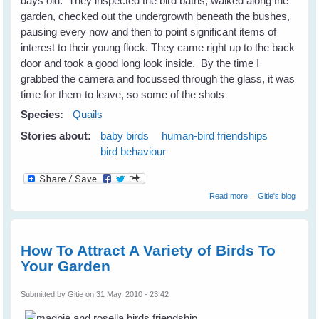
days old. They inspected the bird baths, walked along the
garden, checked out the undergrowth beneath the bushes,
pausing every now and then to point significant items of
interest to their young flock. They came right up to the back
door and took a good long look inside. By the time I
grabbed the camera and focussed through the glass, it was
time for them to leave, so some of the shots
Species:
Quails
Stories about:
baby birds
human-bird friendships
bird behaviour
about The Quails
Read more
Gitie's blog
Are Not
Backward Either
How To Attract A Variety of Birds To
Your Garden
Submitted by
Gitie
on 31 May, 2010 - 23:42