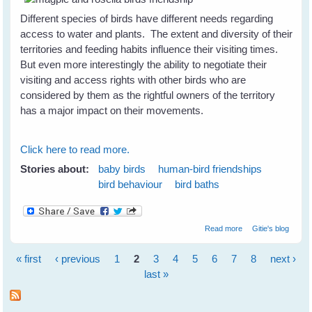
Different species of birds have different needs regarding
access to water and plants. The extent and diversity of their
territories and feeding habits influence their visiting times.
But even more interestingly the ability to negotiate their
visiting and access rights with other birds who are
considered by them as the rightful owners of the territory
has a major impact on their movements.
Click here to read more.
Stories about:
baby birds
human-bird friendships
bird behaviour
bird baths
about How To
Read more
Gitie's blog
Attract A Variety
of Birds To Your
« first
‹ previous
1
2
3
4
5
6
7
8
next ›
Garden
Pages
last »