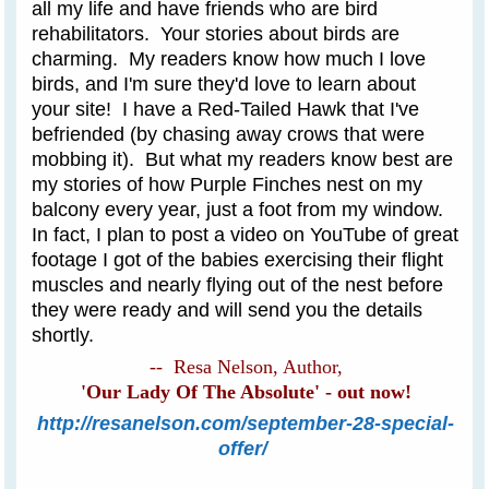
all my life and have friends who are bird
rehabilitators. Your stories about birds are
charming. My readers know how much I love
birds, and I'm sure they'd love to learn about
your site! I have a Red-Tailed Hawk that I've
befriended (by chasing away crows that were
mobbing it). But what my readers know best are
my stories of how Purple Finches nest on my
balcony every year, just a foot from my window.
In fact, I plan to post a video on YouTube of great
footage I got of the babies exercising their flight
muscles and nearly flying out of the nest before
they were ready and will send you the details
shortly.
-- Resa Nelson, Author,
'Our Lady Of The Absolute' - out now!
http://resanelson.com/september-28-special-
offer/