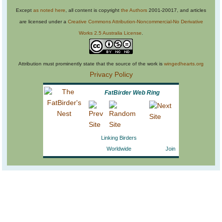
Except
as noted here
, all content is copyright
the Authors
2001-20017, and articles
are licensed under a
Creative Commons Attribution-Noncommercial-No Derivative
Works 2.5 Australia License
.
Attribution must prominently state that the source of the work is
wingedhearts.org
Privacy Policy
FatBirder Web Ring
Linking Birders
Worldwide
Join