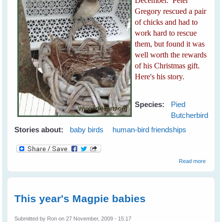
December. Peter
Gregory rescued a pair
of chicks and had to
work hard to rescue
them, but found it was
well worth the rewards
of his Christmas gift.
Here's his story.
Species:
Pied
Butcherbird
Stories about:
baby birds
human-bird friendships
about 
Read more
Playful
Butche
This year's Magpie babies
Submitted by
Ron
on 27 November, 2009 - 15:17