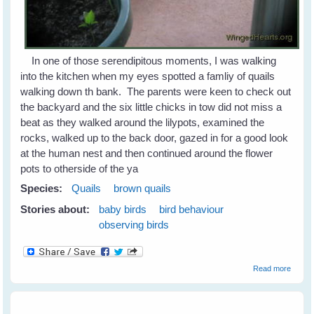
In one of those serendipitous moments, I was walking
into the kitchen when my eyes spotted a famliy of quails
walking down th bank. The parents were keen to check out
the backyard and the six little chicks in tow did not miss a
beat as they walked around the lilypots, examined the
rocks, walked up to the back door, gazed in for a good look
at the human nest and then continued around the flower
pots to otherside of the ya
Species:
Quails
brown quails
Stories about:
baby birds
bird behaviour
observing birds
about
Read more
Quails