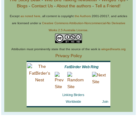
Blogs
-
Contact Us
-
About the authors
-
Tell a Friend!
Except
as noted here
, all content is copyright
the Authors
2001-20017, and articles
are licensed under a
Creative Commons Attribution-Noncommercial-No Derivative
Works 2.5 Australia License
.
Attribution must prominently state that the source of the work is
wingedhearts.org
Privacy Policy
FatBirder Web Ring
Linking Birders
Worldwide
Join