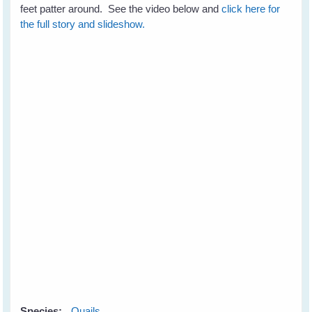
feet patter around. See the video below and
click here for
the full story and slideshow.
Species:
Quails