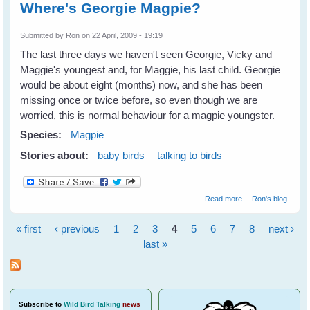
Where's Georgie Magpie?
Submitted by
Ron
on 22 April, 2009 - 19:19
The last three days we haven't seen Georgie, Vicky and
Maggie's youngest and, for Maggie, his last child. Georgie
would be about eight (months) now, and she has been
missing once or twice before, so even though we are
worried, this is normal behaviour for a magpie youngster.
Species:
Magpie
Stories about:
baby birds
talking to birds
about Where's
Read more
Ron's blog
Georgie Magpie?
« first
‹ previous
1
2
3
4
5
6
7
8
next ›
Pages
last »
Subscribe
to
Wild Bird Talking
news