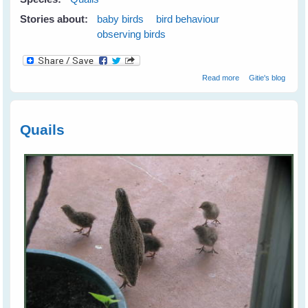
Stories about:
baby birds
bird behaviour
observing birds
about Quails
Read more
Gitie's blog
Check Out their
Human
Neighbours
Quails