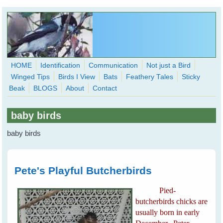
Skip to main content
HOME
Identification
Communication
Not just a Bird
Winged Tips
Birds I View
Bats
Feathery Tales
Sticky
WingedHearts.org
Beak
BLOGS
About
Contact
Wild Birds Families - More love than you thought possible
baby birds
Search
Search
baby birds
form
Pete's Playful Butcherbirds
Pied-
butcherbirds chicks are
usually born in early