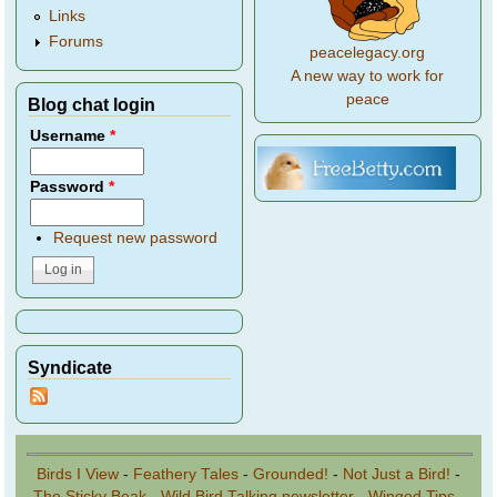
Links
Forums
peacelegacy.org
A new way to work for
peace
Blog chat login
Username
*
Password
*
Request new password
Syndicate
Birds I View
-
Feathery Tales
-
Grounded!
-
Not Just a Bird!
-
The Sticky Beak
-
Wild Bird Talking newsletter
-
Winged Tips
-