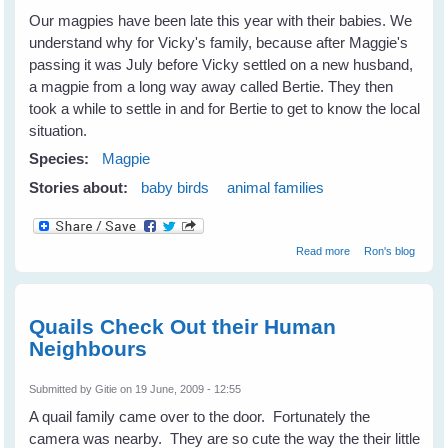
Our magpies have been late this year with their babies. We
understand why for Vicky's family, because after Maggie's
passing it was July before Vicky settled on a new husband,
a magpie from a long way away called Bertie. They then
took a while to settle in and for Bertie to get to know the local
situation.
Species:
Magpie
Stories about:
baby birds
animal families
about This
Read more
Ron's blog
year's Magpie
babies
Quails Check Out their Human
Neighbours
Submitted by
Gitie
on 19 June, 2009 - 12:55
A quail family came over to the door. Fortunately the
camera was nearby. They are so cute the way the their little