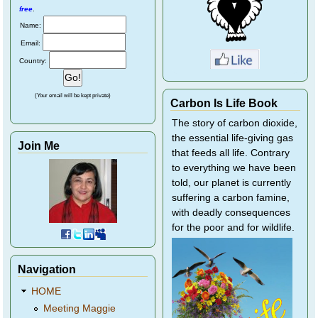
free
.
Name:
Email:
Country:
(Your email will be kept private)
Carbon Is Life Book
The story of carbon dioxide,
the essential life-giving gas
Join Me
that feeds all life. Contrary
to everything we have been
told, our planet is currently
suffering a carbon famine,
with deadly consequences
for the poor and for wildlife.
Navigation
HOME
Meeting Maggie