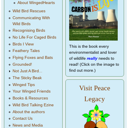
About WingedHearts
Wild Bird Rescues
Communicating With
Wild Birds
Recognising Birds
No Life For Caged Birds
Birds I View
This is the book every
Feathery Tales
environmentalist and lover
Flying Foxes and Bats
of wildlife
really
needs to
Grounded!
read! (Click on the image to
find out more.)
Not Just A Bird...
The Sticky Beak
Winged Tips
Visit Peace
Your Winged Friends
Legacy
Books & Resources
Wild Bird Talking Ezine
About the authors
Contact Us
News and Media