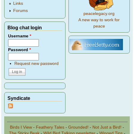
Links
Forums
peacelegacy.org
A new way to work for
peace
Blog chat login
Username
*
Password
*
Request new password
Syndicate
Birds I View
-
Feathery Tales
-
Grounded!
-
Not Just a Bird!
-
The Sticky Beak
-
Wild Bird Talking newsletter
-
Winged Tips
-