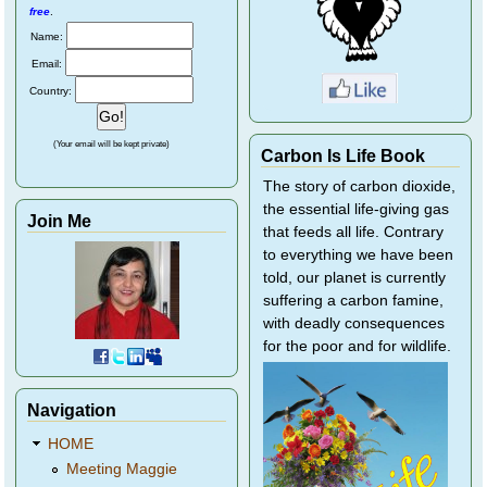
free
.
Name:
Email:
Country:
(Your email will be kept private)
Carbon Is Life Book
The story of carbon dioxide,
the essential life-giving gas
Join Me
that feeds all life. Contrary
to everything we have been
told, our planet is currently
suffering a carbon famine,
with deadly consequences
for the poor and for wildlife.
Navigation
HOME
Meeting Maggie