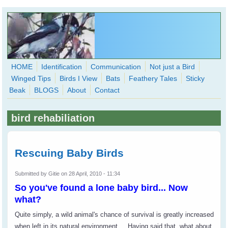
Skip to main content
HOME
Identification
Communication
Not just a Bird
Winged Tips
Birds I View
Bats
Feathery Tales
Sticky
WingedHearts.org
Beak
BLOGS
About
Contact
Wild Birds Families - More love than you thought possible
bird rehabiliation
Search
Search
form
Rescuing Baby Birds
Submitted by
Gitie
on 28 April, 2010 - 11:34
So you've found a lone baby bird... Now
what?
Quite simply, a wild animal's chance of survival is greatly increased
when left in its natural environment.
Having said that, what about