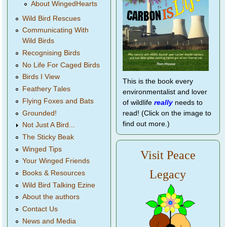
About WingedHearts
Wild Bird Rescues
Communicating With
Wild Birds
Recognising Birds
No Life For Caged Birds
Birds I View
This is the book every
Feathery Tales
environmentalist and lover
Flying Foxes and Bats
of wildlife
really
needs to
Grounded!
read! (Click on the image to
find out more.)
Not Just A Bird...
The Sticky Beak
Winged Tips
Visit Peace
Your Winged Friends
Legacy
Books & Resources
Wild Bird Talking Ezine
About the authors
Contact Us
News and Media