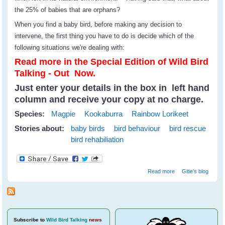
the 25% of babies that are orphans?
When you find a baby bird, before making any decision to
intervene, the first thing you have to do is decide which of the
following situations we're dealing with:
Read more in the Special Edition of Wild Bird
Talking - Out Now.
Just enter your details in the box in left hand
column and receive your copy at no charge.
Species:
Magpie
Kookaburra
Rainbow Lorikeet
Stories about:
baby birds
bird behaviour
bird rescue
bird rehabiliation
about Rescuing
Read more
Gitie's blog
Baby Birds
Subscribe
to
Wild Bird Talking
news